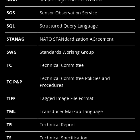
SOS
Sensor Observation Service
SQL
Structured Query Language
STANAG
NATO STANdardization AGreement
SWG
Standards Working Group
TC
Technical Committee
Technical Committee Policies and
TC P&P
Procedures
TIFF
Tagged Image File Format
TML
Transducer Markup Language
TR
Technical Report
TS
Technical Specification