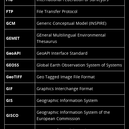
FTP
File Transfer Protocol
GCM
Generic Conceptual Model (INSPIRE)
GEneral Multilingual Environmental
GEMET
Thesaurus
GeoAPI
GeoAPI Interface Standard
GEOSS
Global Earth Observation System of Systems
GeoTIFF
Geo Tagged Image File Format
GIF
Graphics Interchange Format
GIS
Geographic Information System
Geographic Information System of the
GISCO
European Commission