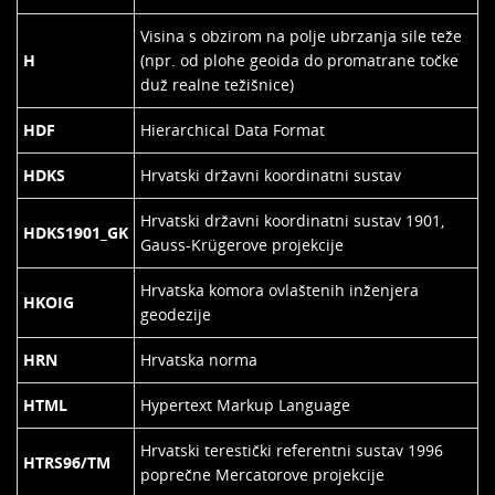
Visina s obzirom na polje ubrzanja sile teže
H
(npr. od plohe geoida do promatrane točke
duž realne težišnice)
HDF
Hierarchical Data Format
HDKS
Hrvatski državni koordinatni sustav
Hrvatski državni koordinatni sustav 1901,
HDKS1901_GK
Gauss-Krügerove projekcije
Hrvatska komora ovlaštenih inženjera
HKOIG
geodezije
HRN
Hrvatska norma
HTML
Hypertext Markup Language
Hrvatski terestički referentni sustav 1996
HTRS96/TM
poprečne Mercatorove projekcije