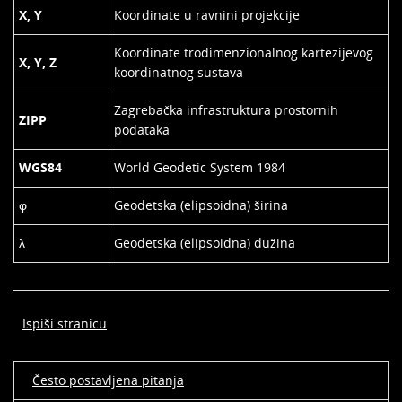
X, Y
Koordinate u ravnini projekcije
Koordinate trodimenzionalnog kartezijevog
X, Y, Z
koordinatnog sustava
Zagrebačka infrastruktura prostornih
ZIPP
podataka
WGS84
World Geodetic System 1984
φ
Geodetska (elipsoidna) širina
λ
Geodetska (elipsoidna) dužina
Ispiši stranicu
Često postavljena pitanja