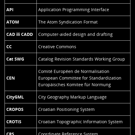
API
Application Programming Interface
ATOM
The Atom Syndication Format
CAD ili CADD
Computer-aided design and drafting
CC
Creative Commons
Cat SWG
Catalog Revision Standards Working Group
Comité Européen de Normalisation
CEN
European Committee for Standardization
Europäisches Komitee für Normung
CityGML
City Geography Markup Language
CROPOS
Croatian Positioning System
CROTIS
Croatian Topographic Information System
CRS
Coordinate Reference System