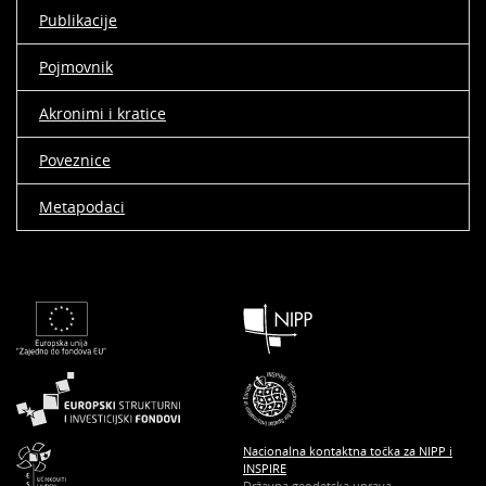
Publikacije
Pojmovnik
Akronimi i kratice
Poveznice
Metapodaci
Nacionalna kontaktna točka za NIPP i
INSPIRE
Državna geodetska uprava