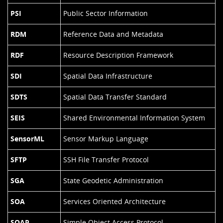
PSI
Public Sector Information
RDM
Reference Data and Metadata
RDF
Resource Description Framework
SDI
Spatial Data Infrastructure
SDTS
Spatial Data Transfer Standard
SEIS
Shared Environmental Information System
SensorML
Sensor Markup Language
SFTP
SSH File Transfer Protocol
SGA
State Geodetic Administration
SOA
Services Oriented Architecture
SOAP
Simple Object Access Protocol