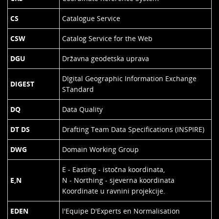
CS
Catalogue Service
CSW
Catalog Service for the Web
DGU
Državna geodetska uprava
DIgital Geographic Information Exchange
DIGEST
STandard
DQ
Data Quality
DT DS
Drafting Team Data Specifications (INSPIRE)
DWG
Domain Working Group
E - Easting - istočna koordinata,
E,N
N - Northing - sjeverna koordinata
Koordinate u ravnini projekcije.
EDEN
l'Equipe D'Experts en Normalisation