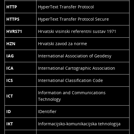
HTTP
HyperText Transfer Protocol
HTTPS
HyperText Transfer Protocol Secure
HVRS71
Hrvatski visinski referentni sustav 1971
HZN
Hrvatski zavod za norme
IAG
International Association of Geodesy
ICA
International Cartographic Association
ICS
International Classification Code
Information and Communications
ICT
Technology
ID
IDentifier
IKT
Informacijsko-komunikacijska tehnologija