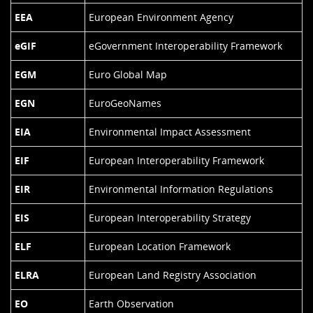
EEA
European Environment Agency
eGIF
eGovernment Interoperability Framework
EGM
Euro Global Map
EGN
EuroGeoNames
EIA
Environmental Impact Assessment
EIF
European Interoperability Framework
EIR
Environmental Information Regulations
EIS
European Interoperability Strategy
ELF
European Location Framework
ELRA
European Land Registry Association
EO
Earth Observation