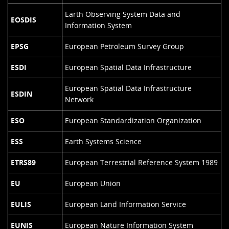
Earth Observing System Data and
EOSDIS
Information System
EPSG
European Petroleum Survey Group
ESDI
European Spatial Data Infrastructure
European Spatial Data Infrastructure
ESDIN
Network
ESO
European Standardization Organization
ESS
Earth Systems Science
ETRS89
European Terrestrial Reference System 1989
EU
European Union
EULIS
European Land Information Service
EUNIS
European Nature Information System