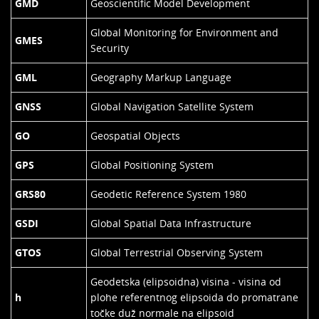
GMD
Geoscientific Model Development
Global Monitoring for Environment and
GMES
Security
GML
Geography Markup Language
GNSS
Global Navigation Satellite System
GO
Geospatial Objects
GPS
Global Positioning System
GRS80
Geodetic Reference System 1980
GSDI
Global Spatial Data Infrastructure
GTOS
Global Terrestrial Observing System
Geodetska (elipsoidna) visina - visina od
h
plohe referentnog elipsoida do promatrane
točke duž normale na elipsoid