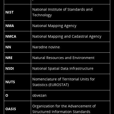
National Institute of Standards and
NIST
Technology
NMA
National Mapping Agency
NMCA
National Mapping and Cadastral Agency
NN
Narodne novine
NRE
Natural Resources and Environment
NSDI
National Spatial Data Infrastructure
Nomenclature of Territorial Units for
NUTS
Statistics (EUROSTAT)
O
obvezan
Organization for the Advancement of
OASIS
Structured Information Standards