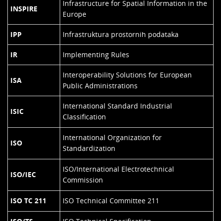
Infrastructure for Spatial Information in the
INSPIRE
Europe
IPP
Infrastruktura prostornih podataka
IR
Implementing Rules
Interoperability Solutions for European
ISA
Public Administrations
International Standard Industrial
ISIC
Classification
International Organization for
ISO
Standardization
ISO/International Electrotechnical
ISO/IEC
Commission
ISO TC 211
ISO Technical Committee 211