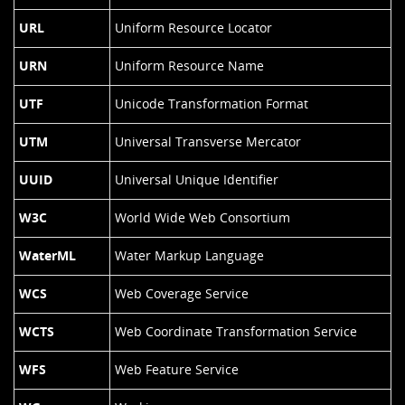
URL
Uniform Resource Locator
URN
Uniform Resource Name
UTF
Unicode Transformation Format
UTM
Universal Transverse Mercator
UUID
Universal Unique Identifier
W3C
World Wide Web Consortium
WaterML
Water Markup Language
WCS
Web Coverage Service
WCTS
Web Coordinate Transformation Service
WFS
Web Feature Service