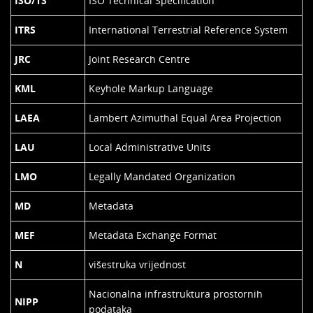
ISO/TS
ISO Technical Specification
ITRS
International Terrestrial Reference System
JRC
Joint Research Centre
KML
Keyhole Markup Language
LAEA
Lambert Azimuthal Equal Area Projection
LAU
Local Administrative Units
LMO
Legally Mandated Organization
MD
Metadata
MEF
Metadata Exchange Format
N
višestruka vrijednost
Nacionalna infrastruktura prostornih
NIPP
podataka