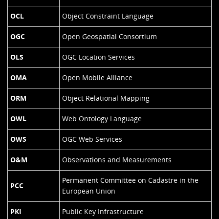
OCL
Object Constraint Language
OGC
Open Geospatial Consortium
OLS
OGC Location Services
OMA
Open Mobile Alliance
ORM
Object Relational Mapping
OWL
Web Ontology Language
OWS
OGC Web Services
O&M
Observations and Measurements
Permanent Committee on Cadastre in the
PCC
European Union
PKI
Public Key Infrastructure