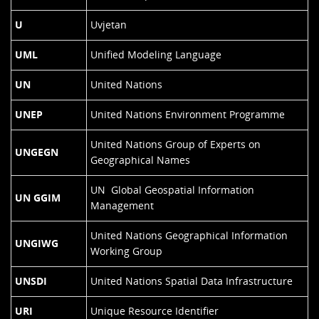
U
Uvjetan
UML
Unified Modeling Language
UN
United Nations
UNEP
United Nations Environment Programme
United Nations Group of Experts on
UNGEGN
Geographical Names
UN Global Geospatial Information
UN GGIM
Management
United Nations Geographical Information
UNGIWG
Working Group
UNSDI
United Nations Spatial Data Infrastructure
URI
Unique Resource Identifier