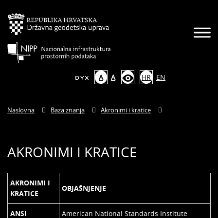
A
A
HR
EN
Naslovna
Baza znanja
Akronimi i kratice
AKRONIMI I KRATICE
AKRONIMI I
OBJAŠNJENJE
KRATICE
ANSI
American National Standards Institute