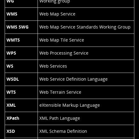
WG
Working group
WMS
Web Map Service
WMS SWG
Web Map Service Standards Working Group
WMTS
Web Map Tile Service
WPS
Web Processing Service
WS
Web Services
WSDL
Web Service Definition Language
WTS
Web Terrain Service
XML
eXtensible Markup Language
XPath
XML Path Language
XSD
XML Schema Definition