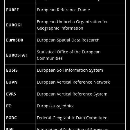
EUREF
European Reference Frame
European Umbrella Organization for
EUROGI
Geographic Information
EuroSDR
European Spatial Data Research
Statistical Office of the European
EUROSTAT
Communities
EUSIS
European Soil Information System
EUVN
European Vertical Reference Network
EVRS
European Vertical Reference System
EZ
Europska zajednica
FGDC
Federal Geographic Data Committee
FIG
International Federation of Surveyors